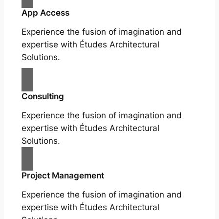
App Access
Experience the fusion of imagination and
expertise with Études Architectural
Solutions.
Consulting
Experience the fusion of imagination and
expertise with Études Architectural
Solutions.
Project Management
Experience the fusion of imagination and
expertise with Études Architectural