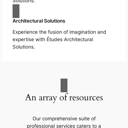
Solutions.
Architectural Solutions
Experience the fusion of imagination and
expertise with Études Architectural
Solutions.
An array of resources
Our comprehensive suite of
professional services caters to a