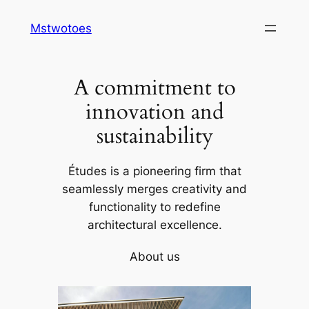
Skip
Mstwotoes
to
content
A commitment to
innovation and
sustainability
Études is a pioneering firm that
seamlessly merges creativity and
functionality to redefine
architectural excellence.
About us