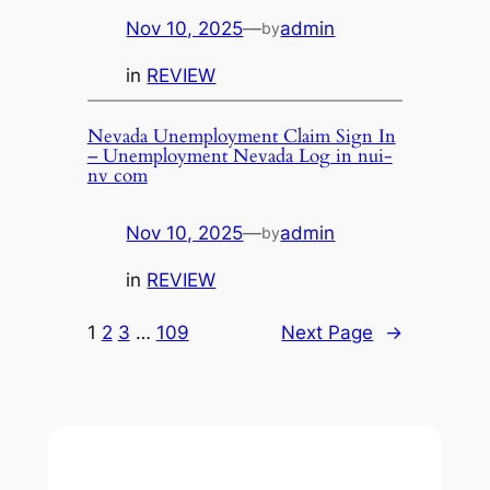
Nov 10, 2025
—
admin
by
in
REVIEW
Nevada Unemployment Claim Sign In
– Unemployment Nevada Log in nui-
nv com
Nov 10, 2025
—
admin
by
in
REVIEW
1
2
3
…
109
Next Page
→