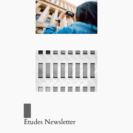
Études Newsletter