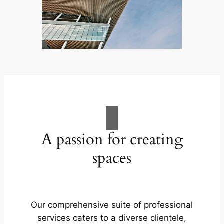
A passion for creating
spaces
Our comprehensive suite of professional
services caters to a diverse clientele,