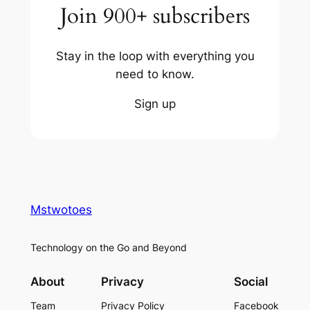
Join 900+ subscribers
Stay in the loop with everything you
need to know.
Sign up
Mstwotoes
Technology on the Go and Beyond
About
Privacy
Social
Team
Privacy Policy
Facebook