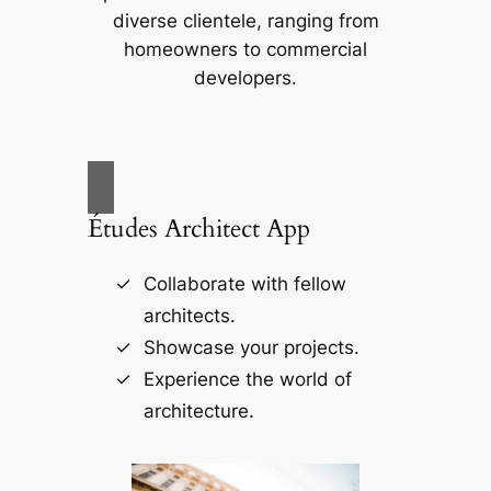
diverse clientele, ranging from
homeowners to commercial
developers.
Études Architect App
Collaborate with fellow
architects.
Showcase your projects.
Experience the world of
architecture.