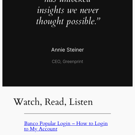
insights we never
thought possible.”
Annie Steiner
CEO, Greenprint
Watch, Read, Listen
Banco Popular Login – How to Login
to My Account