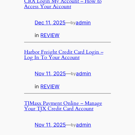
CRA Login My Account – How to
Access Your Account
Dec 11, 2025
—
admin
by
in
REVIEW
Harbor Freight Credit Card Login –
Log In To Your Account
Nov 11, 2025
—
admin
by
in
REVIEW
TJMaxx Payment Online – Manage
Your TJX Credit Card Account
Nov 11, 2025
—
admin
by