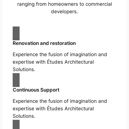
ranging from homeowners to commercial
developers.
Renovation and restoration
Experience the fusion of imagination and
expertise with Études Architectural
Solutions.
Continuous Support
Experience the fusion of imagination and
expertise with Études Architectural
Solutions.