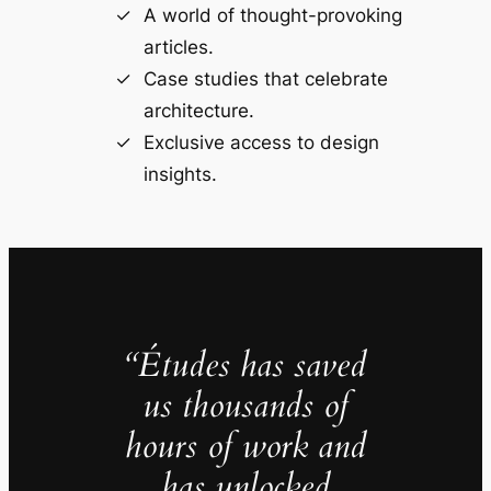
A world of thought-provoking
articles.
Case studies that celebrate
architecture.
Exclusive access to design
insights.
“Études has saved
us thousands of
hours of work and
has unlocked