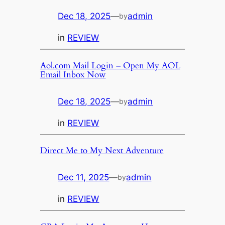
Dec 18, 2025
—
admin
by
in
REVIEW
Aol.com Mail Login – Open My AOL
Email Inbox Now
Dec 18, 2025
—
admin
by
in
REVIEW
Direct Me to My Next Adventure
Dec 11, 2025
—
admin
by
in
REVIEW