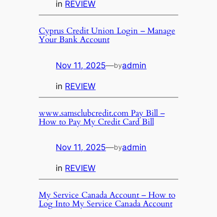
in
REVIEW
Cyprus Credit Union Login – Manage
Your Bank Account
Nov 11, 2025
—
admin
by
in
REVIEW
www.samsclubcredit.com Pay Bill –
How to Pay My Credit Card Bill
Nov 11, 2025
—
admin
by
in
REVIEW
My Service Canada Account – How to
Log Into My Service Canada Account